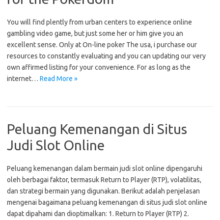
You will find plently from urban centers to experience online
gambling video game, but just some her or him give you an
excellent sense. Only at On-line poker The usa, i purchase our
resources to constantly evaluating and you can updating our very
own affirmed listing for your convenience. For as long as the
internet…
Read More »
Peluang Kemenangan di Situs
Judi Slot Online
Peluang kemenangan dalam bermain judi slot online dipengaruhi
oleh berbagai faktor, termasuk Return to Player (RTP), volatilitas,
dan strategi bermain yang digunakan. Berikut adalah penjelasan
mengenai bagaimana peluang kemenangan di situs judi slot online
dapat dipahami dan dioptimalkan: 1. Return to Player (RTP) 2.