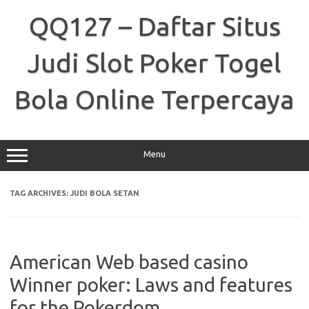
Skip
to
QQ127 – Daftar Situs
content
Judi Slot Poker Togel
Bola Online Terpercaya
Menu
TAG ARCHIVES:
JUDI BOLA SETAN
American Web based casino
Winner poker: Laws and features
for the Pokerdom