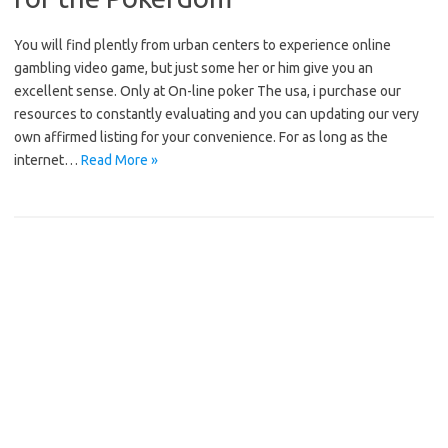
You will find plently from urban centers to experience online
gambling video game, but just some her or him give you an
excellent sense. Only at On-line poker The usa, i purchase our
resources to constantly evaluating and you can updating our very
own affirmed listing for your convenience. For as long as the
internet…
Read More »