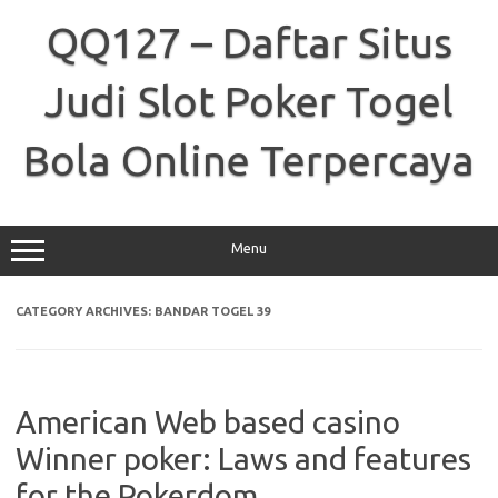
Skip
to
QQ127 – Daftar Situs
content
Judi Slot Poker Togel
Bola Online Terpercaya
Menu
CATEGORY ARCHIVES:
BANDAR TOGEL 39
American Web based casino
Winner poker: Laws and features
for the Pokerdom